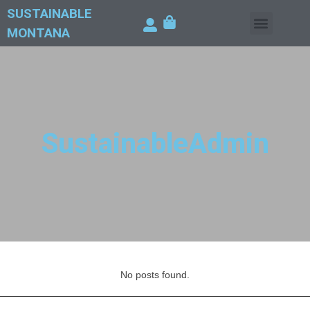
SUSTAINABLE
MONTANA
SustainableAdmin
No posts found.