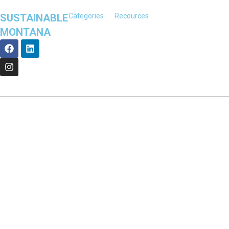
SUSTAINABLE
Categories
Recources
MONTANA