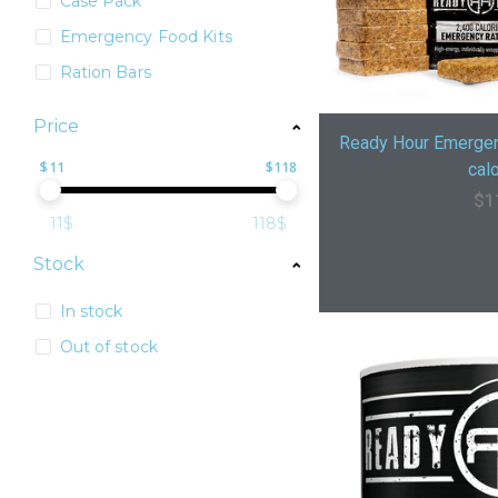
Case Pack
Emergency Food Kits
Ration Bars
Price
Ready Hour Emergen
$
11
$
118
calo
$
1
11$
118$
Stock
In stock
Out of stock