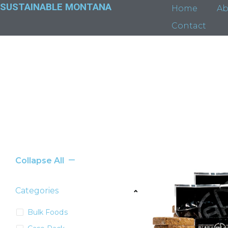
SUSTAINABLE MONTANA
Home
Ab
Contact
Collapse All
Categories
Bulk Foods