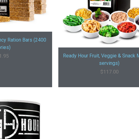
cy Ration Bars (2400
ries)
Ready Hour Fruit, Veggie & Snack 
1.95
servings)
$
117.00