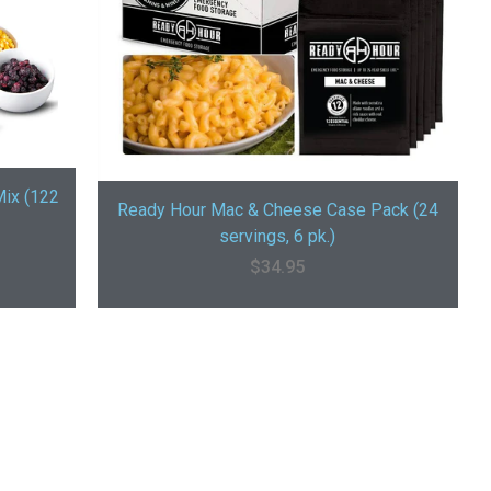
Mix (122
Ready Hour Mac & Cheese Case Pack (24
servings, 6 pk.)
$
34.95