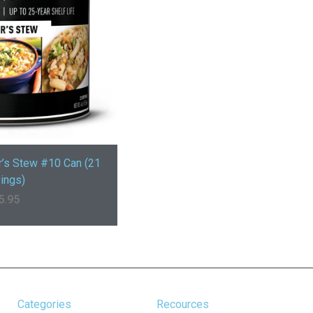
r’s Stew #10 Can (21
ings)
5.95
Categories
Recources