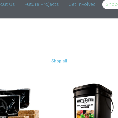
out Us
Future Projects
Get Involved
Shop 
Shop all