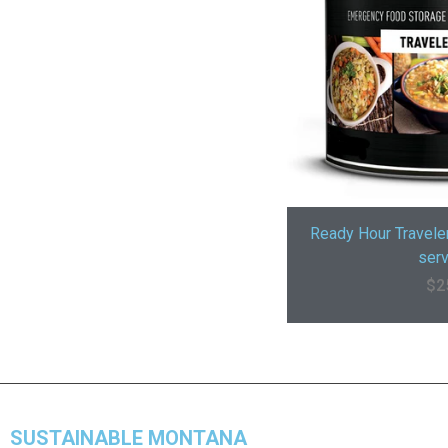
Ready Hour Travele
serv
$
2
SUSTAINABLE MONTANA