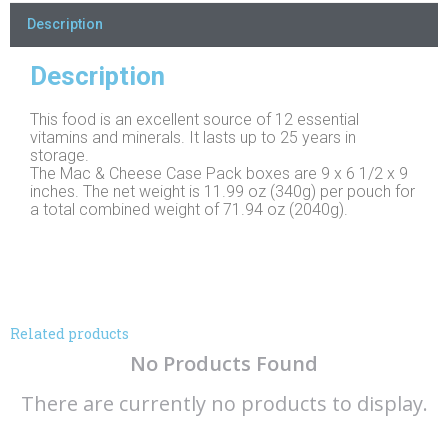
Description
Description
This food is an excellent source of 12 essential
vitamins and minerals. It lasts up to 25 years in
storage.
The Mac & Cheese Case Pack boxes are 9 x 6 1/2 x 9
inches. The net weight is 11.99 oz (340g) per pouch for
a total combined weight of 71.94 oz (2040g).
Related products
No Products Found
There are currently no products to display.