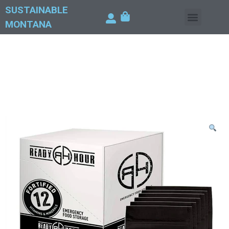
SUSTAINABLE
MONTANA