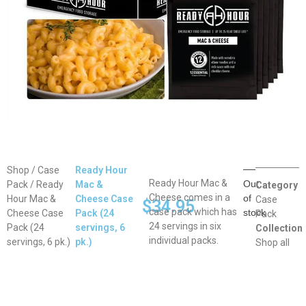
Shop
/
Case
Ready Hour
Ready Hour Mac &
Out
Pack
/ Ready
Mac &
Category
Cheese comes in a
of
Hour Mac &
Cheese Case
Case
$
34.95
case pack which has
stock
Cheese Case
Pack (24
Pack
24 servings in six
Pack (24
servings, 6
Collection
individual packs.
servings, 6 pk.)
pk.)
Shop all